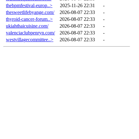
thebpmfestival-europ..>
2025-11-26 22:31
-
thesweetlifebyange.com/
2026-08-07 22:33
-
thyroid-cancer-forum..>
2026-08-07 22:33
-
ukiahthaicuisine.com/
2026-08-07 22:33
-
valenciaclubpenryn.com/
2026-08-07 22:33
-
westvillagecommittee..>
2026-08-07 22:33
-