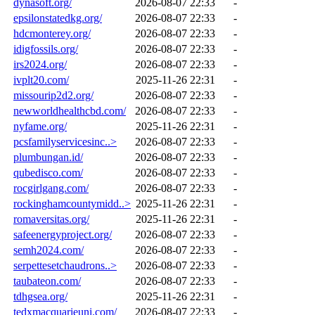
dynasoft.org/
2026-08-07 22:33
-
epsilonstatedkg.org/
2026-08-07 22:33
-
hdcmonterey.org/
2026-08-07 22:33
-
idigfossils.org/
2026-08-07 22:33
-
irs2024.org/
2026-08-07 22:33
-
ivplt20.com/
2025-11-26 22:31
-
missourip2d2.org/
2026-08-07 22:33
-
newworldhealthcbd.com/
2026-08-07 22:33
-
nyfame.org/
2025-11-26 22:31
-
pcsfamilyservicesinc..>
2026-08-07 22:33
-
plumbungan.id/
2026-08-07 22:33
-
qubedisco.com/
2026-08-07 22:33
-
rocgirlgang.com/
2026-08-07 22:33
-
rockinghamcountymidd..>
2025-11-26 22:31
-
romaversitas.org/
2025-11-26 22:31
-
safeenergyproject.org/
2026-08-07 22:33
-
semh2024.com/
2026-08-07 22:33
-
serpettesetchaudrons..>
2026-08-07 22:33
-
taubateon.com/
2026-08-07 22:33
-
tdhgsea.org/
2025-11-26 22:31
-
tedxmacquarieuni.com/
2026-08-07 22:33
-