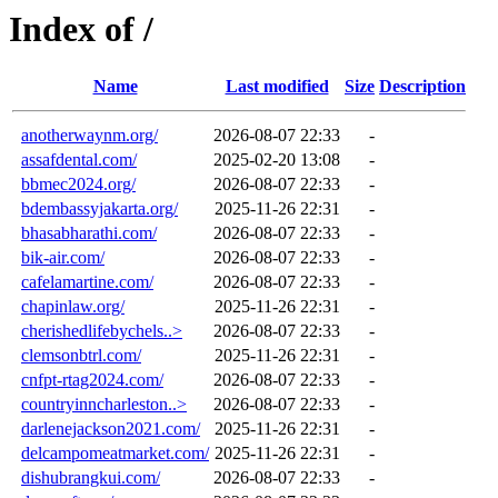
Index of /
Name
Last modified
Size
Description
anotherwaynm.org/
2026-08-07 22:33
-
assafdental.com/
2025-02-20 13:08
-
bbmec2024.org/
2026-08-07 22:33
-
bdembassyjakarta.org/
2025-11-26 22:31
-
bhasabharathi.com/
2026-08-07 22:33
-
bik-air.com/
2026-08-07 22:33
-
cafelamartine.com/
2026-08-07 22:33
-
chapinlaw.org/
2025-11-26 22:31
-
cherishedlifebychels..>
2026-08-07 22:33
-
clemsonbtrl.com/
2025-11-26 22:31
-
cnfpt-rtag2024.com/
2026-08-07 22:33
-
countryinncharleston..>
2026-08-07 22:33
-
darlenejackson2021.com/
2025-11-26 22:31
-
delcampomeatmarket.com/
2025-11-26 22:31
-
dishubrangkui.com/
2026-08-07 22:33
-