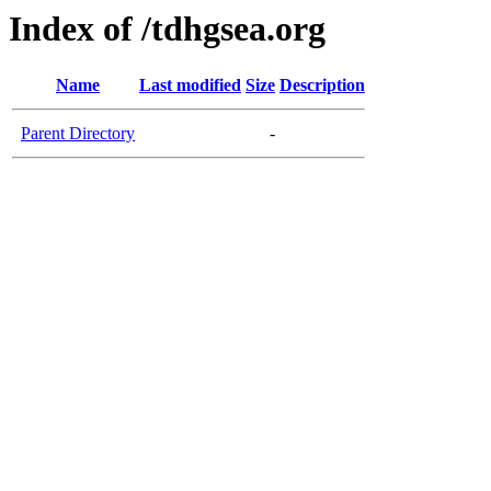
Index of /tdhgsea.org
Name
Last modified
Size
Description
Parent Directory
-