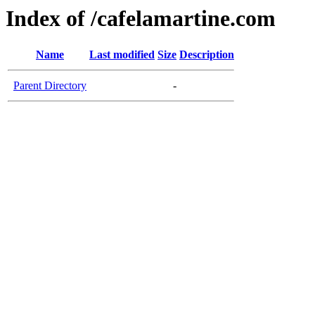
Index of /cafelamartine.com
Name
Last modified
Size
Description
Parent Directory
-