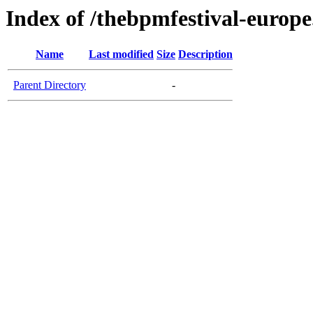
Index of /thebpmfestival-europ
Name
Last modified
Size
Description
Parent Directory
-