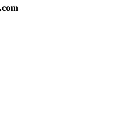
e.com