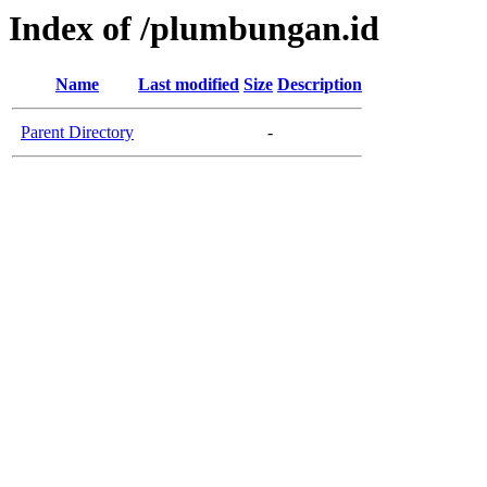
Index of /plumbungan.id
Name
Last modified
Size
Description
Parent Directory
-