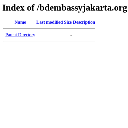
Index of /bdembassyjakarta.org
Name
Last modified
Size
Description
Parent Directory
-