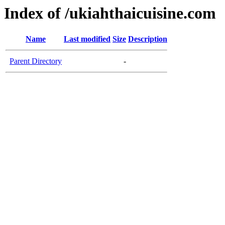
Index of /ukiahthaicuisine.com
Name
Last modified
Size
Description
Parent Directory
-