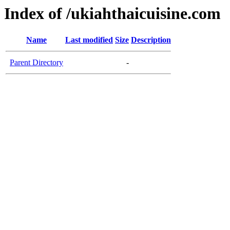
Index of /ukiahthaicuisine.com
Name
Last modified
Size
Description
Parent Directory
-