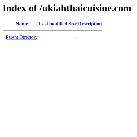
Index of /ukiahthaicuisine.com
Name
Last modified
Size
Description
Parent Directory
-