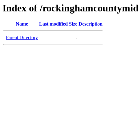
Index of /rockinghamcountymid
Name
Last modified
Size
Description
Parent Directory
-