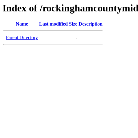
Index of /rockinghamcountymid
Name
Last modified
Size
Description
Parent Directory
-