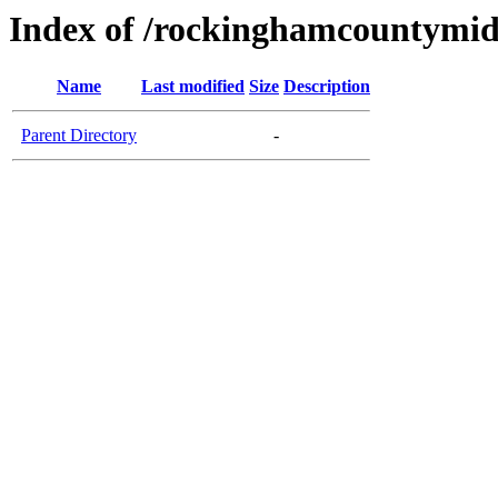
Index of /rockinghamcountymid
Name
Last modified
Size
Description
Parent Directory
-