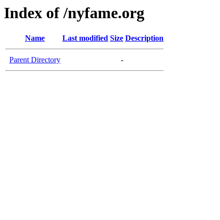
Index of /nyfame.org
Name
Last modified
Size
Description
Parent Directory
-