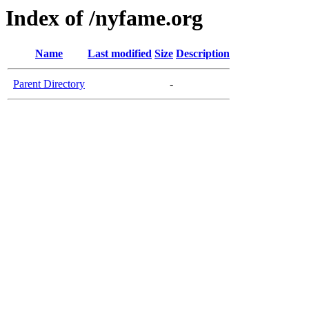
Index of /nyfame.org
Name
Last modified
Size
Description
Parent Directory
-