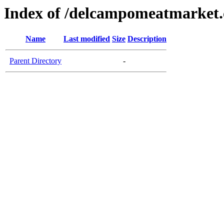
Index of /delcampomeatmarket
Name
Last modified
Size
Description
Parent Directory
-