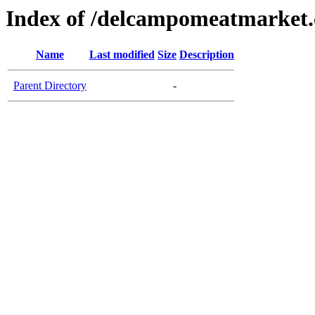
Index of /delcampomeatmarket
Name
Last modified
Size
Description
Parent Directory
-