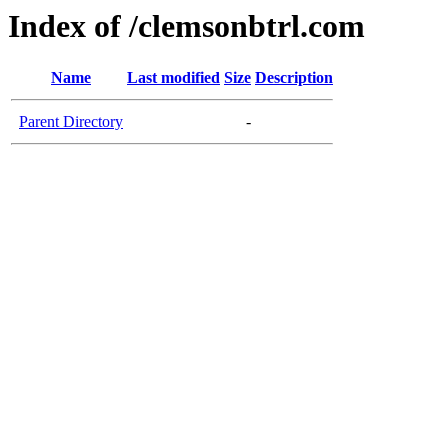
Index of /clemsonbtrl.com
Name
Last modified
Size
Description
Parent Directory
-