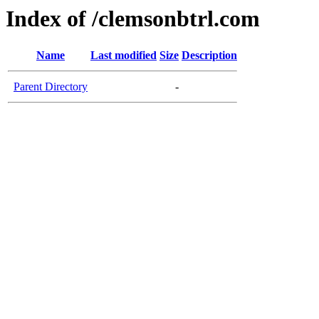
Index of /clemsonbtrl.com
Name
Last modified
Size
Description
Parent Directory
-