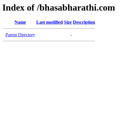
Index of /bhasabharathi.com
Name
Last modified
Size
Description
Parent Directory
-