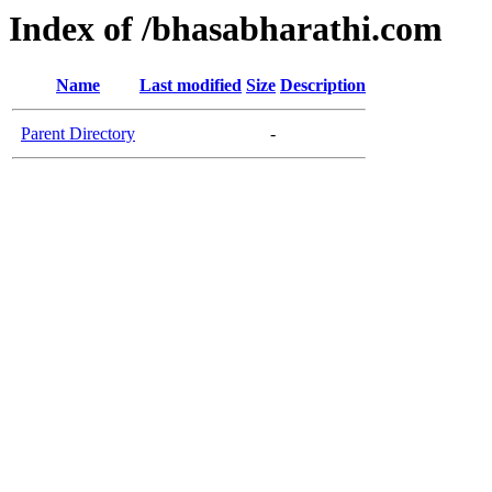
Index of /bhasabharathi.com
Name
Last modified
Size
Description
Parent Directory
-