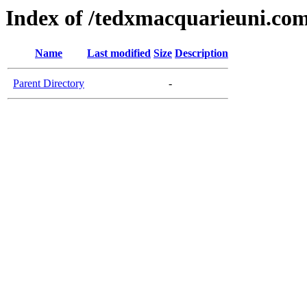
Index of /tedxmacquarieuni.co
Name
Last modified
Size
Description
Parent Directory
-