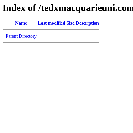
Index of /tedxmacquarieuni.co
Name
Last modified
Size
Description
Parent Directory
-