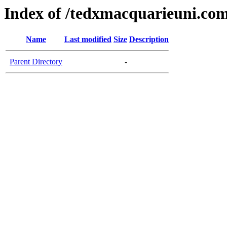
Index of /tedxmacquarieuni.co
Name
Last modified
Size
Description
Parent Directory
-