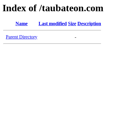
Index of /taubateon.com
Name
Last modified
Size
Description
Parent Directory
-