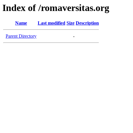
Index of /romaversitas.org
Name
Last modified
Size
Description
Parent Directory
-