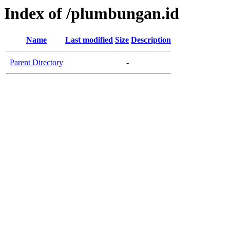
Index of /plumbungan.id
Name
Last modified
Size
Description
Parent Directory
-