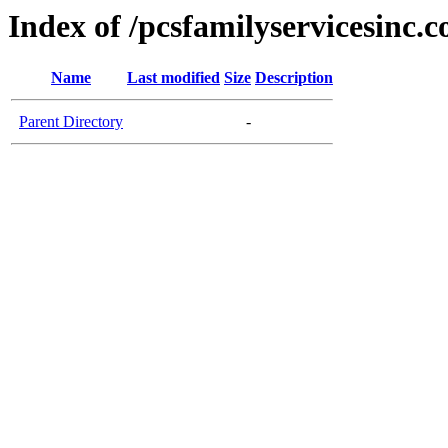
Index of /pcsfamilyservicesinc.
Name
Last modified
Size
Description
Parent Directory
-