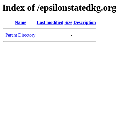
Index of /epsilonstatedkg.org
Name
Last modified
Size
Description
Parent Directory
-