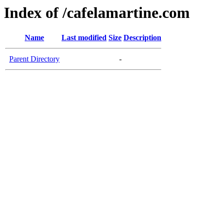
Index of /cafelamartine.com
Name
Last modified
Size
Description
Parent Directory
-