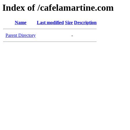
Index of /cafelamartine.com
Name
Last modified
Size
Description
Parent Directory
-