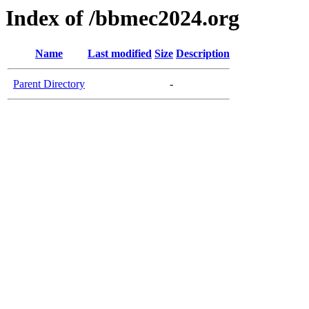
Index of /bbmec2024.org
Name
Last modified
Size
Description
Parent Directory
-