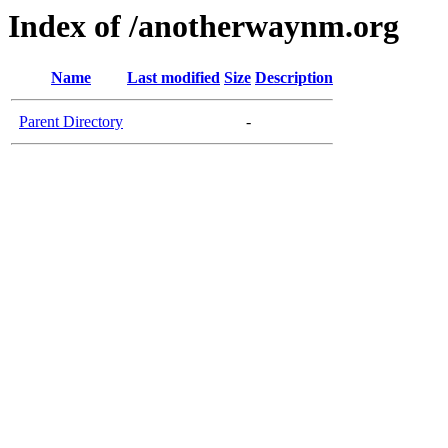
Index of /anotherwaynm.org
Name
Last modified
Size
Description
Parent Directory
-